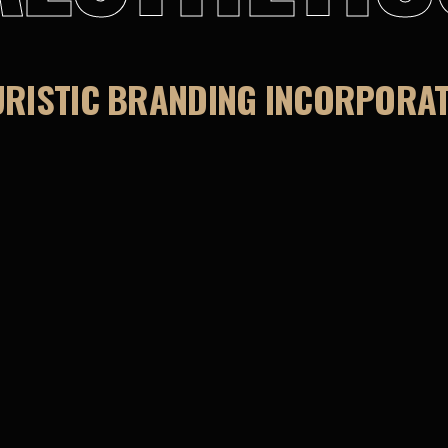
URISTIC BRANDING INCORPORATE