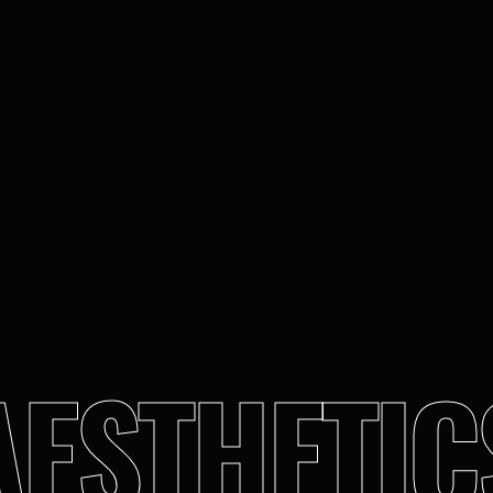
AESTHETIC