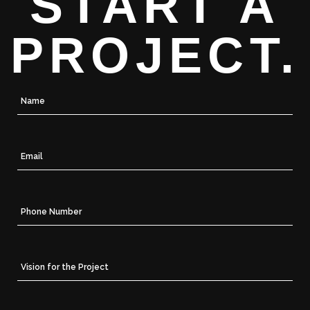
START A
PROJECT.