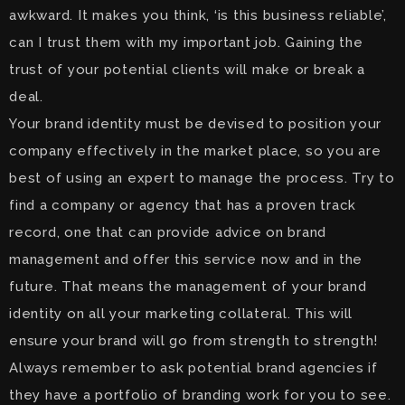
awkward. It makes you think, ‘is this business reliable’,
can I trust them with my important job. Gaining the
trust of your potential clients will make or break a
deal.
Your brand identity must be devised to position your
company effectively in the market place, so you are
best of using an expert to manage the process. Try to
find a company or agency that has a proven track
record, one that can provide advice on brand
management and offer this service now and in the
future. That means the management of your brand
identity on all your marketing collateral. This will
ensure your brand will go from strength to strength!
Always remember to ask potential brand agencies if
they have a portfolio of branding work for you to see.