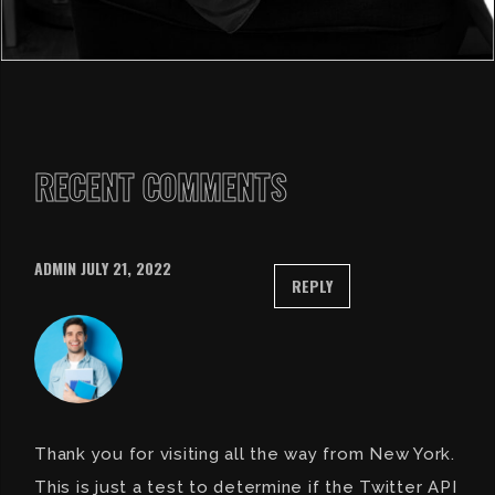
RECENT COMMENTS
ADMIN
JULY 21, 2022
REPLY
Thank you for visiting all the way from New York.
This is just a test to determine if the Twitter API