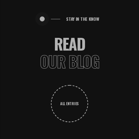
STAY IN THE KNOW
READ
OUR BLOG
ALL ENTRIES