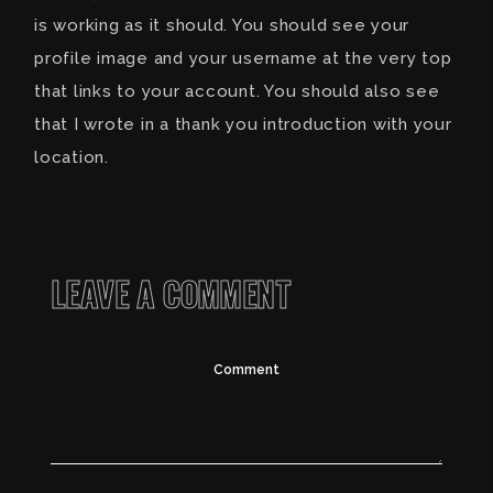
is working as it should. You should see your
profile image and your username at the very top
that links to your account. You should also see
that I wrote in a thank you introduction with your
location.
LEAVE A COMMENT