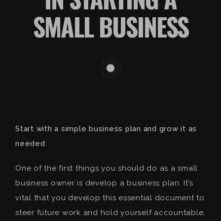
SMALL BUSINESS
Start with a simple business plan and grow it as
needed
One of the first things you should do as a small
business owner is develop a business plan. It’s
vital that you develop this essential document to
steer future work and hold yourself accountable,