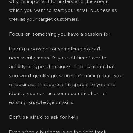
why it’s important to understand the area in
which you want to start your small business as
well as your target customers.
Focus on something you have a passion for
Having a passion for something doesn’t
necessarily mean it’s your all-time favorite
activity or type of business. It does mean that
you won’t quickly grow tired of running that type
of business, that parts of it appeal to you and,
ideally, you can use some combination of
existing knowledge or skills
Don’t be afraid to ask for help
Even when a business is on the right track,