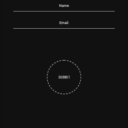
SUBMIT