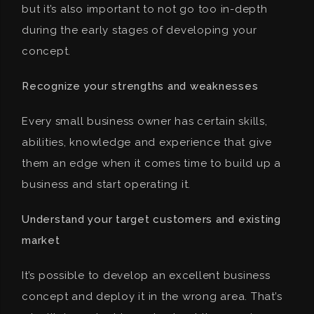
but it’s also important to not go too in-depth
during the early stages of developing your
concept.
Recognize your strengths and weaknesses
Every small business owner has certain skills,
abilities, knowledge and experience that give
them an edge when it comes time to build up a
business and start operating it.
Understand your target customers and existing
market
It’s possible to develop an excellent business
concept and deploy it in the wrong area. That’s