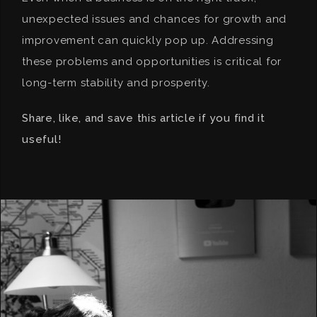
unexpected issues and chances for growth and
improvement can quickly pop up. Addressing
these problems and opportunities is critical for
long-term stability and prosperity.
Share, like, and save this article if you find it
useful!