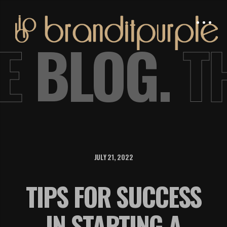
E
BLOG.
T
JULY 21, 2022
TIPS FOR SUCCESS
IN STARTING A